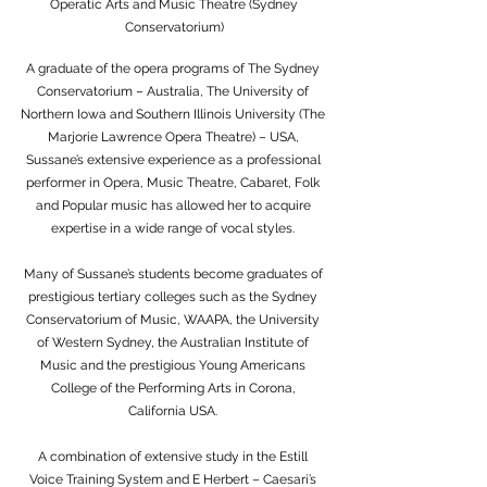
Operatic Arts and Music Theatre (Sydney
Conservatorium)
A graduate of the opera programs of The Sydney
Conservatorium – Australia, The University of
Northern Iowa and Southern Illinois University (The
Marjorie Lawrence Opera Theatre) – USA,
Sussane’s extensive experience as a professional
performer in Opera, Music Theatre, Cabaret, Folk
and Popular music has allowed her to acquire
expertise in a wide range of vocal styles.
Many of Sussane’s students become graduates of
prestigious tertiary colleges such as the Sydney
Conservatorium of Music, WAAPA, the University
of Western Sydney, the Australian Institute of
Music and the prestigious Young Americans
College of the Performing Arts in Corona,
California USA.
A combination of extensive study in the Estill
Voice Training System and E Herbert – Caesari’s