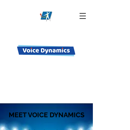
M-F 10 am - 7 pm
+61 41 4715 311
enquiries@vocalperformance.com.au
MEET VOICE DYNAMICS