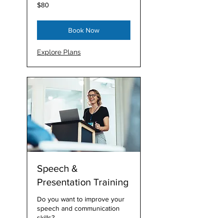
80
$80
Australian
dollars
Book Now
Explore Plans
Speech &
Presentation Training
Do you want to improve your
speech and communication
skills?