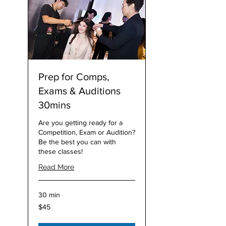
Prep for Comps,
Exams & Auditions
30mins
Are you getting ready for a
Competition, Exam or Audition?
Be the best you can with
these classes!
Read More
30 min
45
$45
Australian
dollars