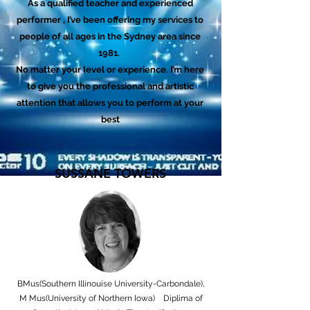
As a qualified teacher and experienced
performer , I’ve been offering my services to
people of all ages in the Sydney area since
1981.
No matter your level or experience. I’m here
to give you the professional and artistic
attention that allows you to perform at your
best
SUSSANE TOWERS
BMus(Southern Illinouise University-Carbondale),
M Mus(University of Northern Iowa) Diplima of