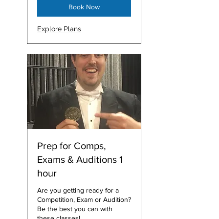
Book Now
Explore Plans
Prep for Comps,
Exams & Auditions 1
hour
Are you getting ready for a
Competition, Exam or Audition?
Be the best you can with
these classes!