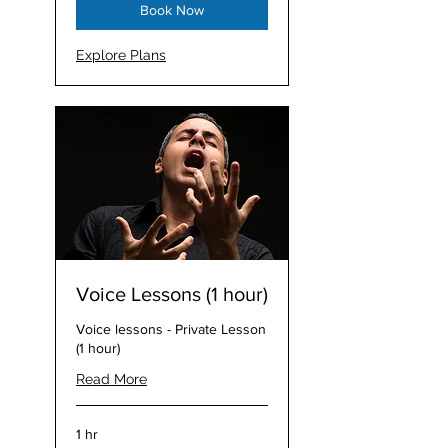
Book Now
Explore Plans
Voice Lessons (1 hour)
Voice lessons - Private Lesson
(1 hour)
Read More
1 hr