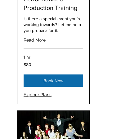
Production Training
Is there a special event you’re
working towards? Let me help
you prepare for it.
Read More
1 hr
80
$80
Australian
dollars
Book Now
Explore Plans