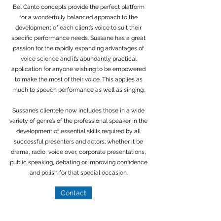
Bel Canto concepts provide the perfect platform
for a wonderfully balanced approach to the
development of each client’s voice to suit their
specific performance needs. Sussane has a great
passion for the rapidly expanding advantages of
voice science and it’s abundantly practical
application for anyone wishing to be empowered
to make the most of their voice. This applies as
much to speech performance as well as singing.
Sussane’s clientele now includes those in a wide
variety of genre’s of the professional speaker in the
development of essential skills required by all
successful presenters and actors; whether it be
drama, radio, voice over, corporate presentations,
public speaking, debating or improving confidence
and polish for that special occasion.
Contact