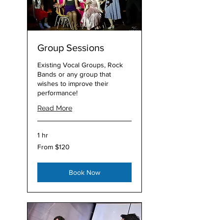
Group Sessions
Existing Vocal Groups, Rock
Bands or any group that
wishes to improve their
performance!
Read More
1 hr
From
From $120
120
Australian
dollars
Book Now