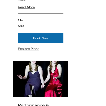
Read More
1 hr
80
$80
Australian
dollars
Book Now
Explore Plans
Performance &