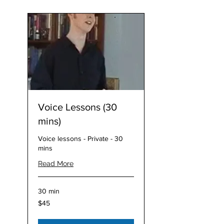
Voice Lessons (30
mins)
Voice lessons - Private - 30
mins
Read More
30 min
45
$45
Australian
dollars