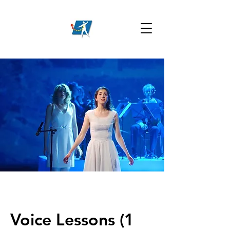
Voice Lessons (1