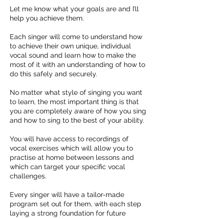
Let me know what your goals are and I’ll
help you achieve them.
Each singer will come to understand how
to achieve their own unique, individual
vocal sound and learn how to make the
most of it with an understanding of how to
do this safely and securely.
No matter what style of singing you want
to learn, the most important thing is that
you are completely aware of how you sing
and how to sing to the best of your ability.
You will have access to recordings of
vocal exercises which will allow you to
practise at home between lessons and
which can target your specific vocal
challenges.
Every singer will have a tailor-made
program set out for them, with each step
laying a strong foundation for future