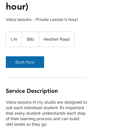
hour)
Voice lessons - Private Lesson (1 hour)
80
Australian
1 hr
1
$80
Heather Road
dollars
h
Book Now
Service Description
Voice lessons in my studio are designed to
suit each individual student. It’s important
that every student understands each step
of their learning process and can build
skill levels as they go.