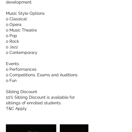
development.
Music Style Options:
o Classical
o Opera
o Music Theatre
o Pop
o Rock
o Jazz
o Contemporary
Events:
o Performances
o Competitions, Exams and Auditions
o Fun
Sibling Discount
10% Sibling Discount is available for
siblings of enrolled students.
T&C Apply