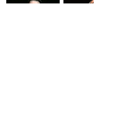
Contact Details
56 Heather Road, Winmalee NSW,
Australia